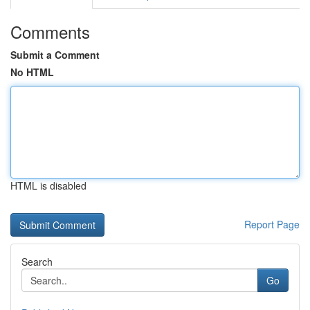
Comments
Submit a Comment
No HTML
HTML is disabled
Report Page
Search
Go