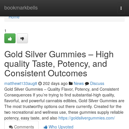
Home
bookmarkbells
Togg
navi
Home
1
Gold Silver Gummies – High
quality Taste, Potency, and
Consistent Outcomes
matthewt133aug8
202 days ago
News
Discuss
Gold Silver Gummies – Quality Flavor, Potency, and Consistent
Consequences If you’re trying to find substantial-high quality,
flavorful, and powerful cannabis edibles, Gold Silver Gummies are
The most trustworthy options out there currently. Created for the
two recreational and wellness use, these gummies supply reliable
potency, easy taste, and also
https://goldsilvergummies.com/
Comments
Who Upvoted