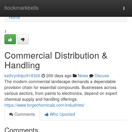
Home
bookmarkbells
Togg
navi
Home
1
Commercial Distribution &
Handling
kathrynbtpz918326
200 days ago
News
Discuss
The modern commercial landscape demands a dependable
provision chain for essential compounds. Businesses across
various sectors, from paints to electronics, depend on expert
chemical supply and handling offerings.
https://www.forgechemicals.com/industries/
Comments
Who Upvoted
Comments