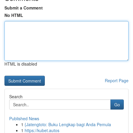
Submit a Comment
No HTML
HTML is disabled
Report Page
Search
Go
Published News
1
{Jatengtoto: Buku Lengkap bagi Anda Pemula
1
https://kubet.autos