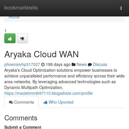
Home
bookmarkbells
Togg
navi
Home
1
Aryaka Cloud WAN
phoenixivhp317027
199 days ago
News
Discuss
Aryaka's Cloud Optimization solutions empower businesses to
achieve unparalleled performance and efficiency across their wide
area networks. By leveraging advanced technologies such as
Dynamic Multipath Optimization,
https://macietmmt697110.blogadvize.com/profile
Comments
Who Upvoted
Comments
Submit a Comment