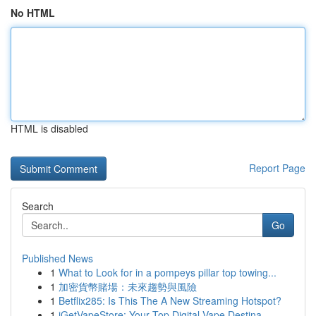
No HTML
HTML is disabled
Report Page
Search
Go
Published News
1
What to Look for in a pompeys pillar top towing...
1
加密貨幣賭場：未來趨勢與風險
1
Betflix285: Is This The A New Streaming Hotspot?
1
iGetVapeStore: Your Top Digital Vape Destina...