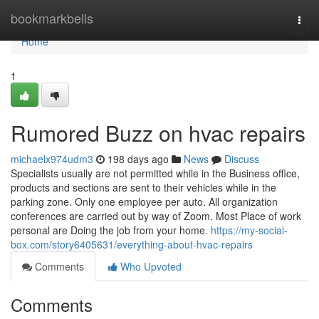
Home
bookmarkbells
Togg
navi
Home
1
Rumored Buzz on hvac repairs
michaelx974udm3
198 days ago
News
Discuss
Specialists usually are not permitted while in the Business office,
products and sections are sent to their vehicles while in the
parking zone. Only one employee per auto. All organization
conferences are carried out by way of Zoom. Most Place of work
personal are Doing the job from your home.
https://my-social-
box.com/story6405631/everything-about-hvac-repairs
Comments
Who Upvoted
Comments