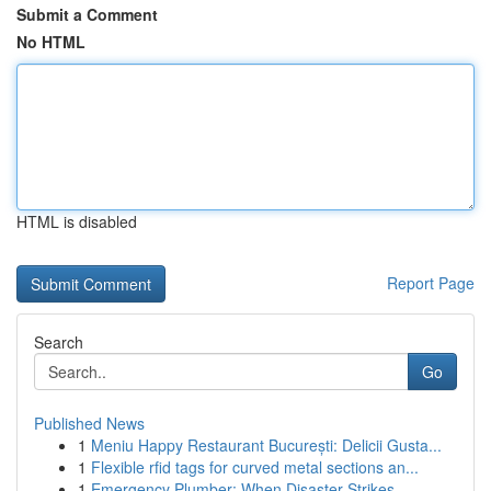
Submit a Comment
No HTML
HTML is disabled
Report Page
Search
Go
Published News
1
Meniu Happy Restaurant București: Delicii Gusta...
1
Flexible rfid tags for curved metal sections an...
1
Emergency Plumber: When Disaster Strikes