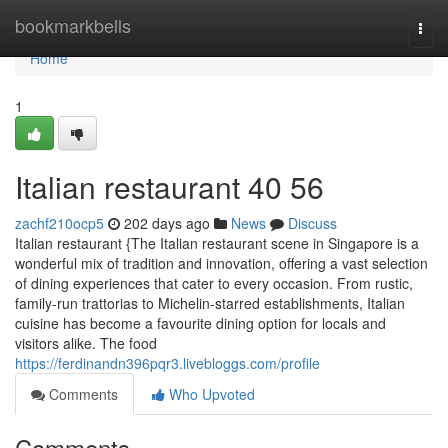
Home
bookmarkbells
Togg
navi
Home
1
Italian restaurant​ 40 56
zachf210ocp5
202 days ago
News
Discuss
Italian restaurant {The Italian restaurant scene in Singapore is a
wonderful mix of tradition and innovation, offering a vast selection
of dining experiences that cater to every occasion. From rustic,
family-run trattorias to Michelin-starred establishments, Italian
cuisine has become a favourite dining option for locals and
visitors alike. The food
https://ferdinandn396pqr3.livebloggs.com/profile
Comments
Who Upvoted
Comments