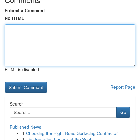
Submit a Comment
No HTML
HTML is disabled
Report Page
Search
Go
Published News
1
Choosing the Right Road Surfacing Contractor
1
The Enduring Legacy of the Soul