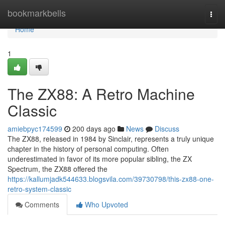
Home
bookmarkbells
Togg
navi
Home
1
The ZX88: A Retro Machine
Classic
amiebpyc174599
200 days ago
News
Discuss
The ZX88, released in 1984 by Sinclair, represents a truly unique
chapter in the history of personal computing. Often
underestimated in favor of its more popular sibling, the ZX
Spectrum, the ZX88 offered the
https://kallumjadk544633.blogsvila.com/39730798/this-zx88-one-
retro-system-classic
Comments
Who Upvoted