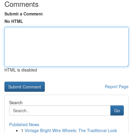
Comments
Submit a Comment
No HTML
HTML is disabled
Report Page
Search
Go
Published News
1
Vintage Bright Wire Wheels: The Traditional Look