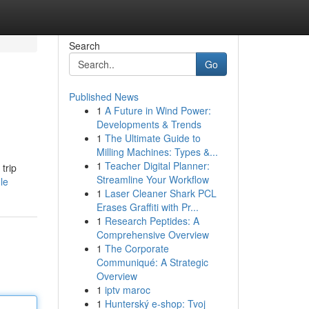
Search
Go
Published News
1
A Future in Wind Power:
Developments & Trends
1
The Ultimate Guide to
Milling Machines: Types &...
1
Teacher Digital Planner:
trip
Streamline Your Workflow
le
1
Laser Cleaner Shark PCL
Erases Graffiti with Pr...
1
Research Peptides: A
Comprehensive Overview
1
The Corporate
Communiqué: A Strategic
Overview
1
iptv maroc
1
Hunterský e-shop: Tvoj