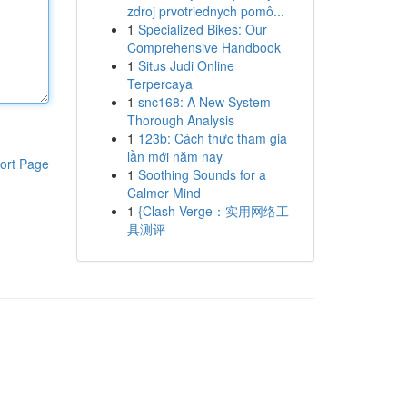
zdroj prvotriednych pomô...
1
Specialized Bikes: Our
Comprehensive Handbook
1
Situs Judi Online
Terpercaya
1
snc168: A New System
Thorough Analysis
1
123b: Cách thức tham gia
lần mới năm nay
ort Page
1
Soothing Sounds for a
Calmer Mind
1
{Clash Verge：实用网络工
具测评