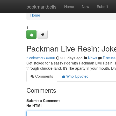
Home
bookmarkbells
Home
New
Submit
Home
1
Packman Live Resin: Joke
nicolewori634000
200 days ago
News
Discuss
Get stoked for a sassy ride with Packman Live Resin! T
through chuckle-land. It's like aparty in your mouth. Di
Comments
Who Upvoted
Comments
Submit a Comment
No HTML