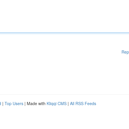
Rep
d
|
Top Users
| Made with
Kliqqi CMS
|
All RSS Feeds