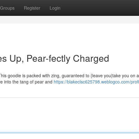
Groups
Register
Login
s Up, Pear-fectly Charged
his goodie is packed with zing, guaranteed to {leave you|take you on a 
ve into the tang of pear and
https://blakeclsc625798.weblogco.com/profi