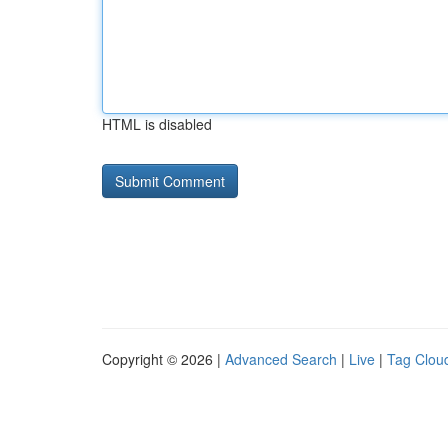
HTML is disabled
Copyright © 2026 |
Advanced Search
|
Live
|
Tag Clou