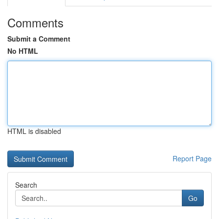
Comments
Submit a Comment
No HTML
HTML is disabled
Report Page
Search
Go