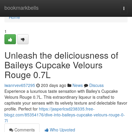
Home
bookmarkbells
Togg
navi
Home
1
Unleash the deliciousness of
Baileys Cupcake Velours
Rouge 0.7L
iwanrvev657295
203 days ago
News
Discuss
Experience a luxurious taste sensation with Bailey's Cupcake
Velours Rouge 0.7L. This extraordinary liqueur is crafted to
captivate your senses with its velvety texture and delectable flavor
profile. Perfect for
https://jasperlcsd238335.free-
blogz.com/85354176/dive-into-baileys-cupcake-velours-rouge-0-
7l
Comments
Who Upvoted