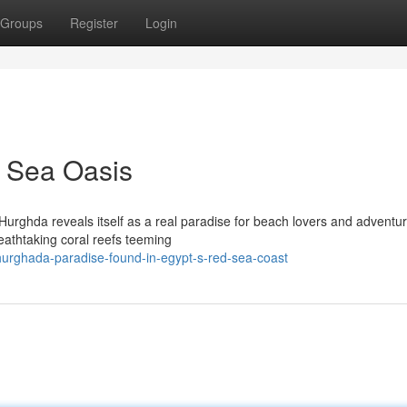
Groups
Register
Login
 Sea Oasis
Hurghda reveals itself as a real paradise for beach lovers and adventu
reathtaking coral reefs teeming
rghada-paradise-found-in-egypt-s-red-sea-coast