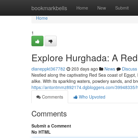
Home
bookmarkbells
Home
New
Submit
Home
1
Explore Hurghada: A Red
dianeppkt367782
203 days ago
News
Discuss
Nestled along the captivating Red Sea coast of Egypt, 
alike. With its sparkling waters, powdery sands, and b
https://antontmmz892174.dgbloggers.com/39948335/hu
Comments
Who Upvoted
Comments
Submit a Comment
No HTML