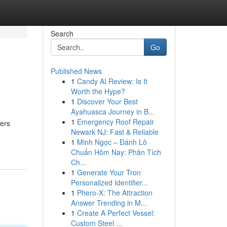
Search
Go
Published News
1
Candy AI Review: Is It
Worth the Hype?
1
Discover Your Best
Ayahuasca Journey in B...
1
Emergency Roof Repair
rers
Newark NJ: Fast & Reliable
1
Minh Ngọc – Đánh Lô
Chuẩn Hôm Nay: Phân Tích
Ch...
1
Generate Your Tron
Personalized Identifier...
1
Phero-X: The Attraction
Answer Trending in M...
1
Create A Perfect Vessel:
Custom Steel ...