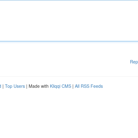
Rep
d
|
Top Users
| Made with
Kliqqi CMS
|
All RSS Feeds