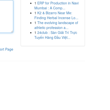
1
ERP for Production in Navi
Mumbai : A Comp...
1
K2 & Bizarro Near Me:
Finding Herbal Incense Lo...
1
The evolving landscape of
athletic profession a...
1
24club : Sàn Giải Trí Trực
Tuyến Hàng Đầu Việt...
ort Page