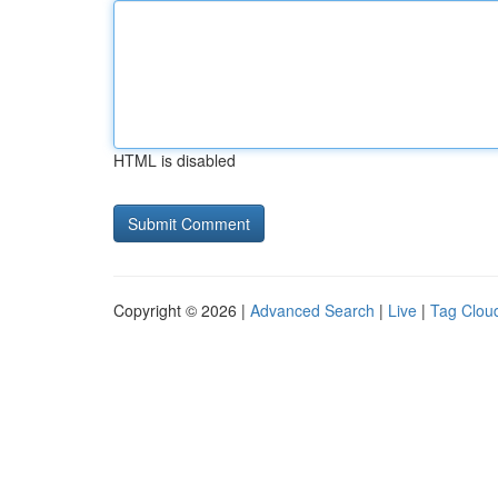
HTML is disabled
Copyright © 2026 |
Advanced Search
|
Live
|
Tag Clou