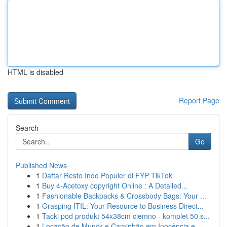
HTML is disabled
Report Page
Search
Go
Published News
1
Daftar Resto Indo Populer di FYP TikTok
1
Buy 4-Acetoxy copyright Online : A Detailed...
1
Fashionable Backpacks & Crossbody Bags: Your ...
1
Grasping ITIL: Your Resource to Business Direct...
1
Tacki pod produkt 54x38cm ciemno - komplet 50 s...
1
Locação de Munck e Caminhão em Inocência e