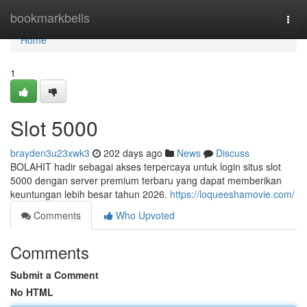
Home
bookmarkbells
Togg
navi
Home
1
Slot 5000
brayden3u23xwk3
202 days ago
News
Discuss
BOLAHIT hadir sebagai akses terpercaya untuk login situs slot
5000 dengan server premium terbaru yang dapat memberikan
keuntungan lebih besar tahun 2026.
https://loqueeshamovie.com/
Comments
Who Upvoted
Comments
Submit a Comment
No HTML