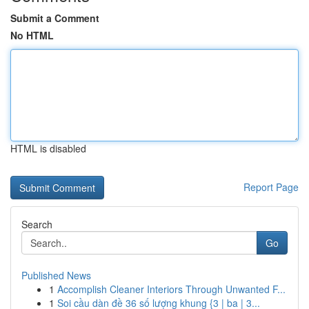
Submit a Comment
No HTML
HTML is disabled
Report Page
Search
Go
Published News
1
Accomplish Cleaner Interiors Through Unwanted F...
1
Soi cầu dàn đề 36 số lượng khung {3 | ba | 3...