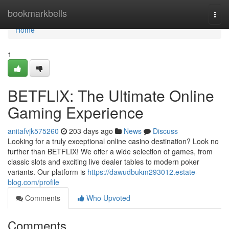
Home
bookmarkbells
Togg
navi
Home
1
BETFLIX: The Ultimate Online
Gaming Experience
anitafvjk575260
203 days ago
News
Discuss
Looking for a truly exceptional online casino destination? Look no
further than BETFLIX! We offer a wide selection of games, from
classic slots and exciting live dealer tables to modern poker
variants. Our platform is
https://dawudbukm293012.estate-
blog.com/profile
Comments
Who Upvoted
Comments