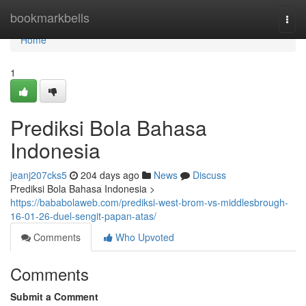
Home
bookmarkbells
Togg
navi
Home
1
Prediksi Bola Bahasa
Indonesia
jeanj207cks5
204 days ago
News
Discuss
Prediksi Bola Bahasa Indonesia >
https://bababolaweb.com/prediksi-west-brom-vs-middlesbrough-
16-01-26-duel-sengit-papan-atas/
Comments
Who Upvoted
Comments
Submit a Comment