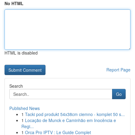
No HTML
HTML is disabled
Report Page
Search
Go
Published News
1
Tacki pod produkt 54x38cm ciemno - komplet 50 s...
1
Locação de Munck e Caminhão em Inocência e
Regi...
1
Orca Pro IPTV : Le Guide Complet