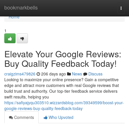
Home
bookmarkbells
Togg
navi
Home
1
Elevate Your Google Reviews:
Buy Quality Feedback Today!
craigzims479826
206 days ago
News
Discuss
Looking to maximize your online presence? Gain a competitive
edge and attract more customers with real Google reviews that
build trust and authority. Our top-tier feedback service delivers
swift results, helping you
https://safiyajyqu303510.wizzardsblog.com/39349599/boost-your-
google-reviews-buy-quality-feedback-today
Comments
Who Upvoted