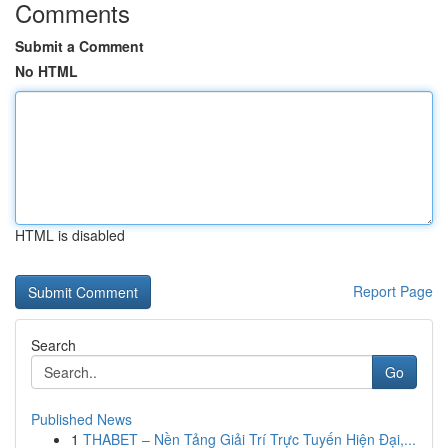
Comments
Submit a Comment
No HTML
HTML is disabled
Report Page
Search
Go
Published News
1
THABET – Nền Tảng Giải Trí Trực Tuyến Hiện Đại,...