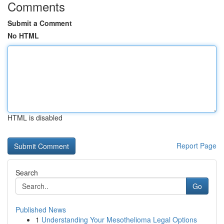
Comments
Submit a Comment
No HTML
HTML is disabled
Report Page
Search
Go
Published News
1
Understanding Your Mesothelioma Legal Options