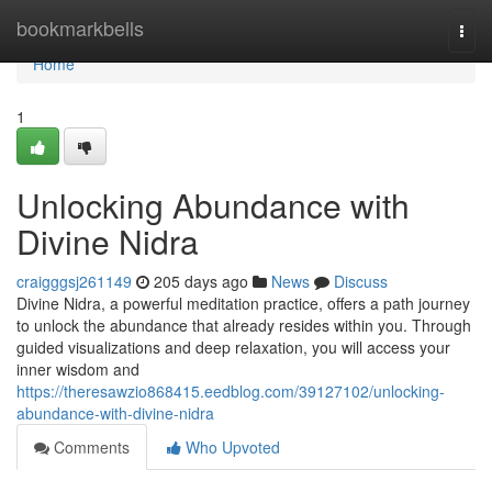
Home
bookmarkbells
Togg
navi
Home
1
Unlocking Abundance with
Divine Nidra
craigggsj261149
205 days ago
News
Discuss
Divine Nidra, a powerful meditation practice, offers a path journey
to unlock the abundance that already resides within you. Through
guided visualizations and deep relaxation, you will access your
inner wisdom and
https://theresawzio868415.eedblog.com/39127102/unlocking-
abundance-with-divine-nidra
Comments
Who Upvoted