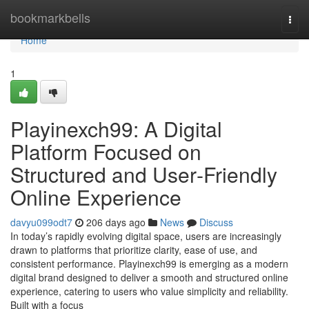
Home
bookmarkbells
Togg
navi
Home
1
Playinexch99: A Digital
Platform Focused on
Structured and User‑Friendly
Online Experience
davyu099odt7
206 days ago
News
Discuss
In today’s rapidly evolving digital space, users are increasingly
drawn to platforms that prioritize clarity, ease of use, and
consistent performance. Playinexch99 is emerging as a modern
digital brand designed to deliver a smooth and structured online
experience, catering to users who value simplicity and reliability.
Built with a focus