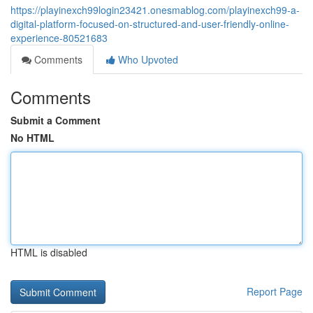
https://playinexch99login23421.onesmablog.com/playinexch99-a-
digital-platform-focused-on-structured-and-user-friendly-online-
experience-80521683
Comments
Who Upvoted
Comments
Submit a Comment
No HTML
HTML is disabled
Report Page