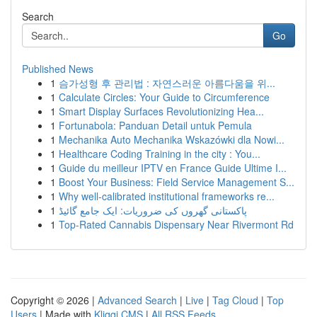
Search
Go
Published News
1
슴가성형 후 관리법 : 자연스러운 아름다움을 위...
1
Calculate Circles: Your Guide to Circumference
1
Smart Display Surfaces Revolutionizing Hea...
1
Fortunabola: Panduan Detail untuk Pemula
1
Mechanika Auto Mechanika Wskazówki dla Nowi...
1
Healthcare Coding Training in the city : You...
1
Guide du meilleur IPTV en France Guide Ultime I...
1
Boost Your Business: Field Service Management S...
1
Why well-calibrated institutional frameworks re...
1
پاکستانی گھروں کی ضروریات: ایک جامع گائیڈ
1
Top-Rated Cannabis Dispensary Near Rivermont Rd
Copyright © 2026 |
Advanced Search
|
Live
|
Tag Cloud
|
Top
Users
| Made with
Kliqqi CMS
|
All RSS Feeds