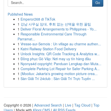
Go
Published News
1
Emperor268 di TikTok
1
강남 사무실 임대, 후회 없는 선택을 위한 꿀팁
1
Deliver Floral Arrangements to Philippines - Yo...
1
Responsible Environmental Care Through
Parramat...
1
Vresse-sur-Semois : Un village au charme authen...
1
Katni Railway Station Food Delivery
1
Unlock Insights: QR Code Tracking & Analytics w...
1
Đồng phục Gò Vấp: Nơi may uy tín hàng đầu
1
Nyonya4d copyright: Panduan Lengkap dan Muta...
1
Complete Parking Lot Repair for Safer Parking A...
1
{Mooilux: Jakarta's growing motion picture crea...
1
Sàn Giải Trí 24club : Sàn Giải Trí Trực Tuyến ...
Copyright © 2026 |
Advanced Search
|
Live
|
Tag Cloud
|
Top
Users
| Made with
Kliqqi CMS
|
All RSS Feeds