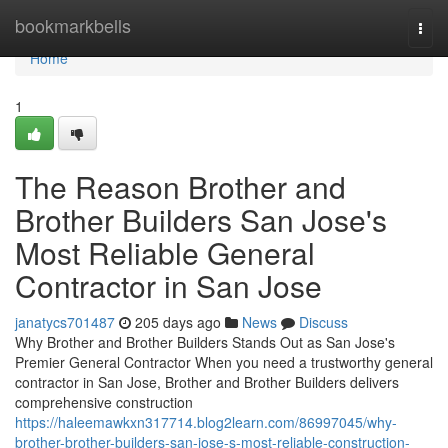
Home
bookmarkbells
Togg
navi
Home
1
The Reason Brother and
Brother Builders San Jose's
Most Reliable General
Contractor in San Jose
janatycs701487
205 days ago
News
Discuss
Why Brother and Brother Builders Stands Out as San Jose's
Premier General Contractor When you need a trustworthy general
contractor in San Jose, Brother and Brother Builders delivers
comprehensive construction
https://haleemawkxn317714.blog2learn.com/86997045/why-
brother-brother-builders-san-jose-s-most-reliable-construction-