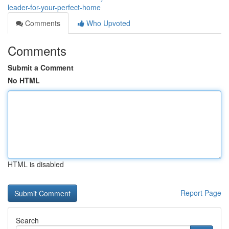
leader-for-your-perfect-home
Comments
Who Upvoted
Comments
Submit a Comment
No HTML
HTML is disabled
Report Page
Search