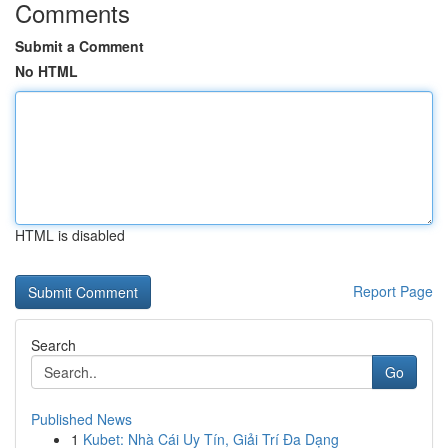
Comments
Submit a Comment
No HTML
HTML is disabled
Report Page
Search
Go
Published News
1
Kubet: Nhà Cái Uy Tín, Giải Trí Đa Dạng