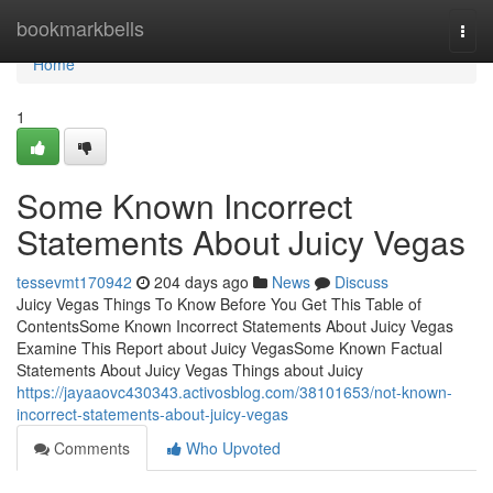
Home
bookmarkbells
Togg
navi
Home
1
Some Known Incorrect
Statements About Juicy Vegas
tessevmt170942
204 days ago
News
Discuss
Juicy Vegas Things To Know Before You Get This Table of
ContentsSome Known Incorrect Statements About Juicy Vegas
Examine This Report about Juicy VegasSome Known Factual
Statements About Juicy Vegas Things about Juicy
https://jayaaovc430343.activosblog.com/38101653/not-known-
incorrect-statements-about-juicy-vegas
Comments
Who Upvoted