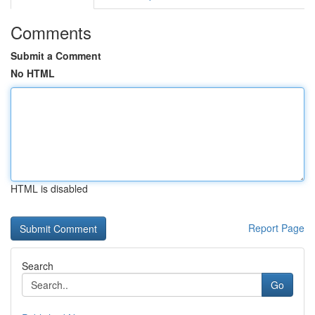
Comments
Submit a Comment
No HTML
HTML is disabled
Report Page
Search
Go