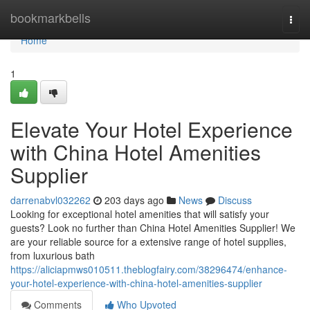
Home
bookmarkbells
Togg
navi
Home
1
Elevate Your Hotel Experience
with China Hotel Amenities
Supplier
darrenabvl032262
203 days ago
News
Discuss
Looking for exceptional hotel amenities that will satisfy your
guests? Look no further than China Hotel Amenities Supplier! We
are your reliable source for a extensive range of hotel supplies,
from luxurious bath
https://aliciapmws010511.theblogfairy.com/38296474/enhance-
your-hotel-experience-with-china-hotel-amenities-supplier
Comments
Who Upvoted