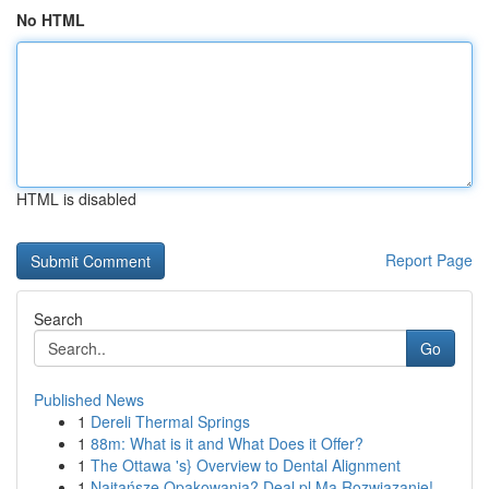
No HTML
HTML is disabled
Report Page
Search
Go
Published News
1
Dereli Thermal Springs
1
88m: What is it and What Does it Offer?
1
The Ottawa 's} Overview to Dental Alignment
1
Najtańsze Opakowania? Deal.pl Ma Rozwiązanie!