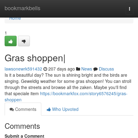
Home
bookmarkbells
Togg
navi
Home
1
Gras shoppen|
lawsonewrk591432
207 days ago
News
Discuss
Is it a beautiful day? The sun is shining bright and the birds are
singing. Geweldig weather for some gras shoppen! You can stroll
through the streets and browse all the zaken. Maybe you'll find
that speciale item
https://bookmarkfox.com/story6576245/gras-
shoppen
Comments
Who Upvoted
Comments
Submit a Comment