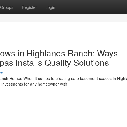
Groups
Register
Login
dows in Highlands Ranch: Ways
s Installs Quality Solutions
ss
Ranch Homes When it comes to creating safe basement spaces in High
 investments for any homeowner with