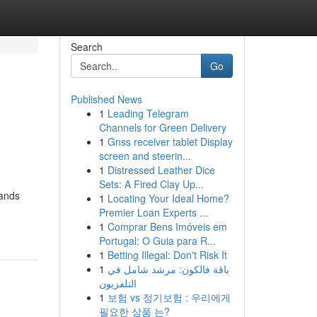
Search
Go
Published News
1
Leading Telegram
Channels for Green Delivery
1
Gnss receiver tablet Display
screen and steerin...
1
Distressed Leather Dice
Sets: A Fired Clay Up...
lands
1
Locating Your Ideal Home?
Premier Loan Experts ...
1
Comprar Bens Imóveis em
Portugal: O Guia para R...
1
Betting Illegal: Don't Risk It
1
باقة فالكون: مرشد شامل في
التلفزيون
1
보험 vs 정기보험 : 우리에게
필요한 상품 는?