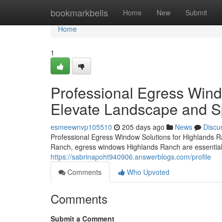
Home
bookmarkbells
Home
New
Submit
Home
1
Professional Egress Win
Elevate Landscape and Spa
esmeewnvp105510
205 days ago
News
Discu
Professional Egress Window Solutions for Highlands 
Ranch, egress windows Highlands Ranch are essential
https://sabrinapoht940906.answerblogs.com/profile
Comments
Who Upvoted
Comments
Submit a Comment