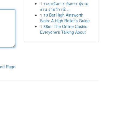
1
ระบบจัดการ จัดการ ผู้ร่วม
งาน งานวิวาห์: ...
1
10 Bet High Ainsworth
Slots: A High Roller's Guide
1
88m: The Online Casino
Everyone's Talking About
ort Page