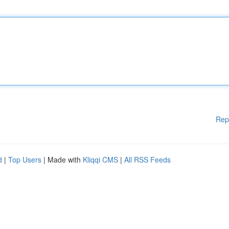
Rep
d
|
Top Users
| Made with
Kliqqi CMS
|
All RSS Feeds