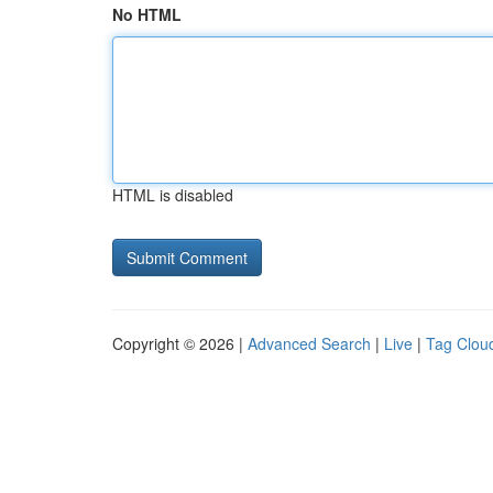
No HTML
HTML is disabled
Copyright © 2026 |
Advanced Search
|
Live
|
Tag Clou