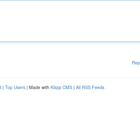
Rep
d
|
Top Users
| Made with
Kliqqi CMS
|
All RSS Feeds