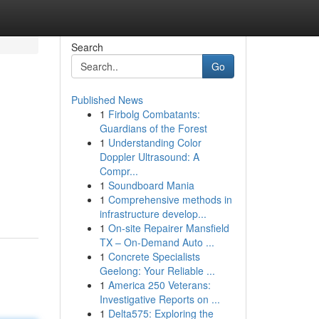
Search
Go
Published News
1
Firbolg Combatants:
Guardians of the Forest
1
Understanding Color
Doppler Ultrasound: A
Compr...
1
Soundboard Mania
1
Comprehensive methods in
infrastructure develop...
1
On-site Repairer Mansfield
TX – On-Demand Auto ...
1
Concrete Specialists
Geelong: Your Reliable ...
1
America 250 Veterans:
Investigative Reports on ...
1
Delta575: Exploring the