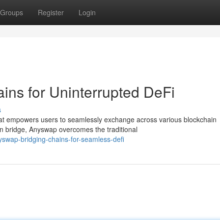
Groups
Register
Login
ns for Uninterrupted DeFi
s
that empowers users to seamlessly exchange across various blockchain
in bridge, Anyswap overcomes the traditional
swap-bridging-chains-for-seamless-defi