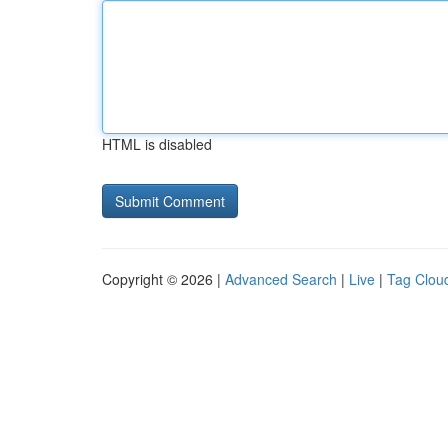
HTML is disabled
Copyright © 2026 |
Advanced Search
|
Live
|
Tag Clou