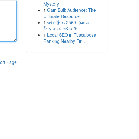
Mystery
1
Gain Bulk Audience: The
Ultimate Resource
1
ทริปญี่ปุ่น 2569 สุดยอด
โปรแกรม พร้อมกับ ...
1
Local SEO in Tuscaloosa
Ranking Nearby Fir...
ort Page