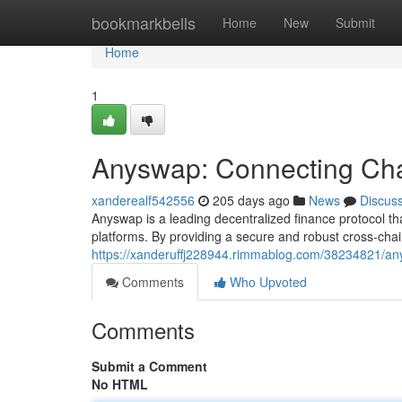
Home
bookmarkbells
Home
New
Submit
Home
1
Anyswap: Connecting Chai
xanderealf542556
205 days ago
News
Discus
Anyswap is a leading decentralized finance protocol 
platforms. By providing a secure and robust cross-cha
https://xanderuffj228944.rimmablog.com/38234821/any
Comments
Who Upvoted
Comments
Submit a Comment
No HTML