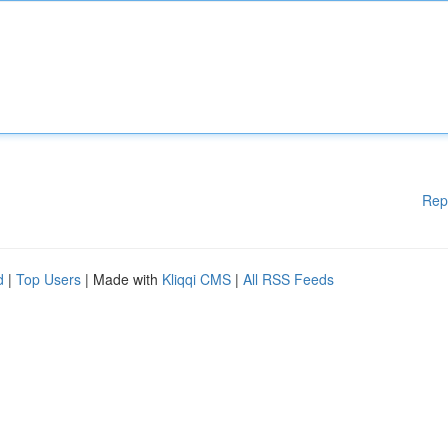
Rep
d
|
Top Users
| Made with
Kliqqi CMS
|
All RSS Feeds