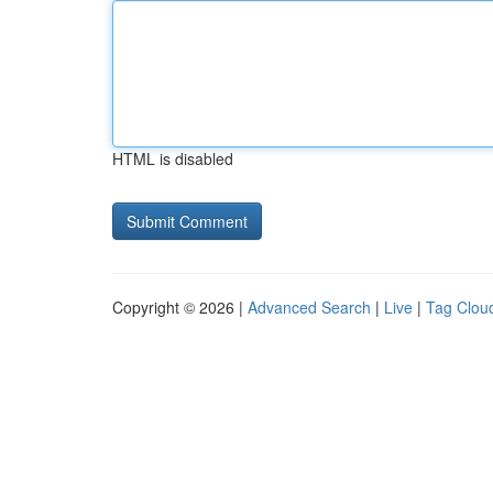
HTML is disabled
Copyright © 2026 |
Advanced Search
|
Live
|
Tag Clou