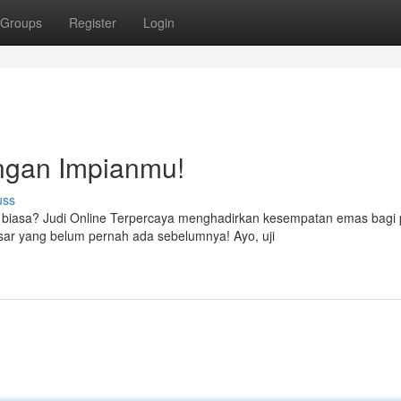
Groups
Register
Login
ungan Impianmu!
uss
 biasa? Judi Online Terpercaya menghadirkan kesempatan emas bagi 
sar yang belum pernah ada sebelumnya! Ayo, uji