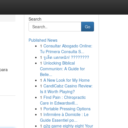
Search
Go
Published News
1
Consultar Abogado Online:
Tu Primera Consulta S...
1
รูเล็ต แตกหนัก! ????????
1
Unlocking Biblical
Communion: A Guide for
para
Belie...
1
A New Look for My Home
1
CandiCabz Casino Review:
Is it Worth Playing?
1
Find Pain : Chiropractic
Care in Edwardsvill...
1
Portable Pressing Options
1
Infirmière à Domicile : Le
Guide Essentiel po...
1
g2g game eighty eight Your