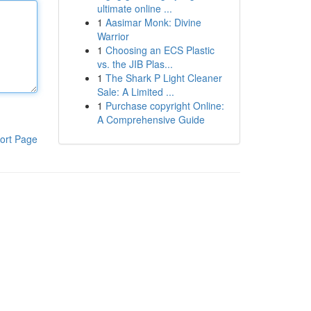
ultimate online ...
1
Aasimar Monk: Divine
Warrior
1
Choosing an ECS Plastic
vs. the JIB Plas...
1
The Shark P Light Cleaner
Sale: A Limited ...
1
Purchase copyright Online:
A Comprehensive Guide
ort Page