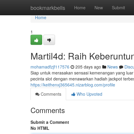
Home
bookmarkbells
Home
New
Submit
Home
1
Martil4d: Raih Keberunt
mohamadfzjf117576
205 days ago
News
Disc
Siap untuk merasakan sensasi kemenangan yang luar
pecinta slot dengan menawarkan hadiah jackpot terbe
https://keithenxj365645.nizarblog.com/profile
Comments
Who Upvoted
Comments
Submit a Comment
No HTML