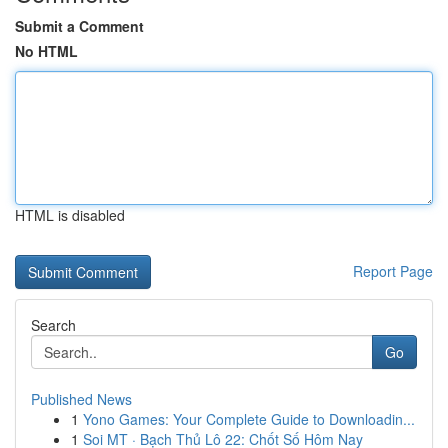
Submit a Comment
No HTML
HTML is disabled
Report Page
Search
Go
Published News
1
Yono Games: Your Complete Guide to Downloadin...
1
Soi MT · Bạch Thủ Lô 22: Chốt Số Hôm Nay