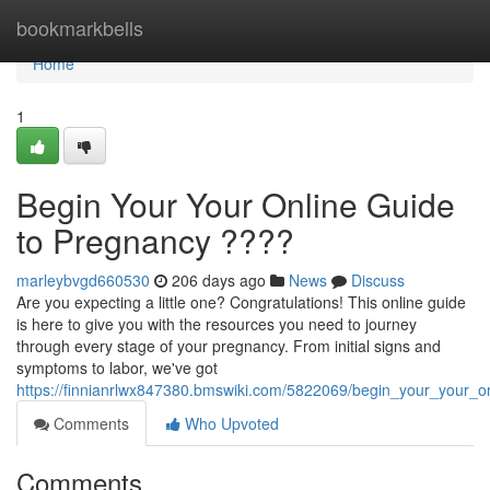
Home
bookmarkbells
Home
1
Begin Your Your Online Guide
to Pregnancy ????
marleybvgd660530
206 days ago
News
Discuss
Are you expecting a little one? Congratulations! This online guide
is here to give you with the resources you need to journey
through every stage of your pregnancy. From initial signs and
symptoms to labor, we've got
https://finnianrlwx847380.bmswiki.com/5822069/begin_your_your_
Comments
Who Upvoted
Comments