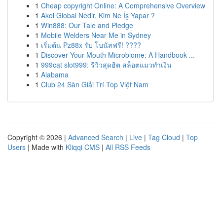
1
Cheap copyright Online: A Comprehensive Overview
1
Akol Global Nedir, Kim Ne İş Yapar ?
1
Win888: Our Tale and Pledge
1
Mobile Welders Near Me in Sydney
1
เริ่มต้น Pz88x รับ โบนัสฟรี! ????
1
Discover Your Mouth Microbiome: A Handbook ...
1
999cat slot999: รีวิวสุดฮิต สล็อตแมวทำเงิน
1
Alabama
1
Club 24 Sàn Giải Trí Top Việt Nam
Copyright © 2026 |
Advanced Search
|
Live
|
Tag Cloud
|
Top
Users
| Made with
Kliqqi CMS
|
All RSS Feeds