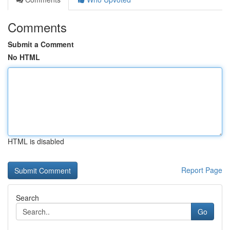
Comments
Submit a Comment
No HTML
HTML is disabled
Report Page
Search
Go