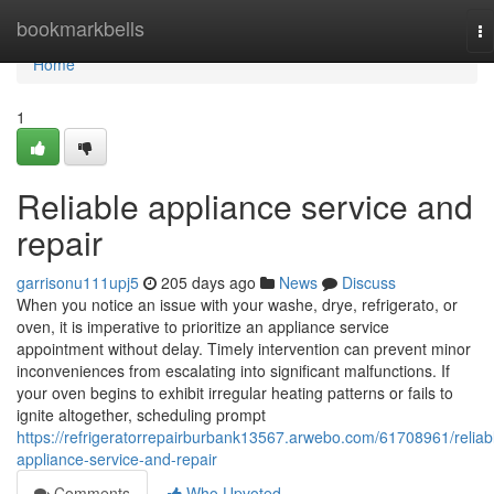
Home
bookmarkbells
To
na
Home
1
Reliable appliance service and
repair
garrisonu111upj5
205 days ago
News
Discuss
When you notice an issue with your washe, drye, refrigerato, or
oven, it is imperative to prioritize an appliance service
appointment without delay. Timely intervention can prevent minor
inconveniences from escalating into significant malfunctions. If
your oven begins to exhibit irregular heating patterns or fails to
ignite altogether, scheduling prompt
https://refrigeratorrepairburbank13567.arwebo.com/61708961/reliab
appliance-service-and-repair
Comments
Who Upvoted