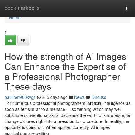
Home
bookmarkbells
Togg
navi
Home
1
How the strength of AI Images
Can Enhance the Expertise of
a Professional Photographer
These days
paulinet900kvg1
205 days ago
News
Discuss
For numerous professional photographers, artificial intelligence as
soon as felt similar to a menace — something which may well
substitute conventional skills, decrease the worth of knowledge, or
change pictures right into a press-button procedure. In reality, the
opposite is going on. When applied correctly, AI images
applications are getting