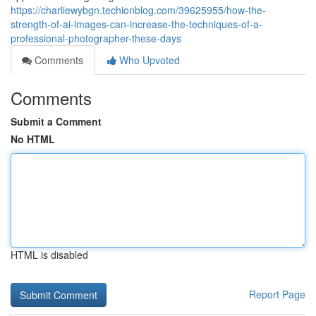
https://charliewybgn.techionblog.com/39625955/how-the-
strength-of-ai-images-can-increase-the-techniques-of-a-
professional-photographer-these-days
Comments
Who Upvoted
Comments
Submit a Comment
No HTML
HTML is disabled
Report Page