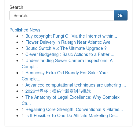
Search
Go
Published News
1
Buy copyright Fungi Oil Via the Internet within...
1
Flower Delivery in Raleigh Near Atlantic Ave
1
Boutiq Switch V5: The Ultimate Upgrade ?
1
Clever Budgeting : Basic Actions to a Fatter ...
1
Understanding Sewer Camera Inspections: A
Compl...
1
Hennessy Extra Old Brandy For Sale: Your
Comple...
1
Advanced computational techniques are ushering ...
1
2026世界杯：揭秘全新赛制与挑战
1
The Anatomy of Legal Excellence: Why Complex
Ca...
1
Regaining Core Strength: Conventional & Pilates...
1
Is It Possible To One Do Affiliate Marketing De...