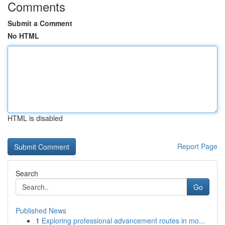
Comments
Submit a Comment
No HTML
HTML is disabled
Report Page
Search
Go
Published News
1
Exploring professional advancement routes in mo...