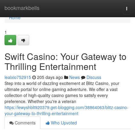
Home
bookmarkbells
Togg
navi
Home
1
Swift Casino: Your Gateway to
Thrilling Entertainment
lealxio752915
205 days ago
News
Discuss
Step into a world of dazzling excitement at Blitz Casino, your
ultimate portal for online gaming adventure. We offer a vast
collection of high-quality casino games to satisfy every
preference. Whether you're a veteran
https://lewyshblt920379.get-blogging.com/38864063/blitz-casino-
your-gateway-to-thrilling-entertainment
Comments
Who Upvoted