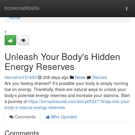
Home
bookmarkbells
Togg
navi
Home
1
Unleash Your Body's Hidden
Energy Reserves
tiannatroi151450
208 days ago
News
Discuss
Are you feeling drained? It's possible your body is simply running
low on energy. Thankfully, there are natural ways to unlock your
body's potential energy reserves and increase your stamina. Start
a journey of
https://tornadosocial.com/story6532779/tap-into-your-
body-s-natural-energy-reserves
Comments
Who Upvoted
Comments