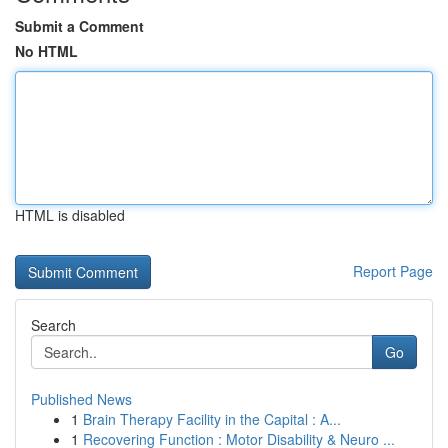
Submit a Comment
No HTML
HTML is disabled
Report Page
Search
Go
Published News
1
Brain Therapy Facility in the Capital : A...
1
Recovering Function : Motor Disability & Neuro ...