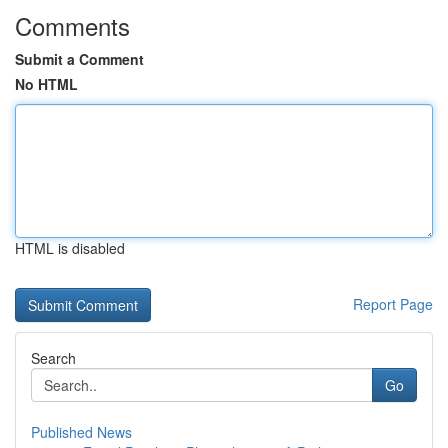
Comments
Submit a Comment
No HTML
HTML is disabled
Report Page
Search
Go
Published News