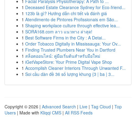
1
Facial Paralysis Physiotherapy: A Path to ...
1
Deceased Estate Clearance Sydney for Eco-friend...
1
123b là gì? Hướng dẫn chi tiết và đánh giá
1
Atendimento de Pintores Profissionais em São...
1
Shaping workplace culture through effective lea...
1
SORA168.com ลาว แนวทาง ล่าสุด!
1
Best Software Firms in the City : A Detai...
1
Order Tobacco Digitally in Mississauga: Your Ov...
1
Finding Trusted Plumbers Near You in Dartford
1
สล็อตออนไลน์: คู่มือเริ่มต้นสำหรับมือใหม่
1
iGetVapeStore: Your Prime Digital Vape Shop
1
Accomplish Cleaner Interiors Through Unwanted F...
1
Soi cầu dàn đề 36 số lượng khung {3 | ba | 3...
Copyright © 2026 |
Advanced Search
|
Live
|
Tag Cloud
|
Top
Users
| Made with
Kliqqi CMS
|
All RSS Feeds