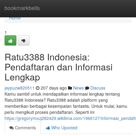
Home
bookmarkbells
Home
1
Ratu3388 Indonesia:
Pendaftaran dan Informasi
Lengkap
jaypuzw820511
207 days ago
News
Discuss
Kamu sambil untuk mendapatkan informasi lengkap tentang
Ratu3388 Indonesia? Ratu3388 adalah platform yang
memberikan berbagai kesempatan fantastis. Untuk mulai, kamu
perlu mengikuti proses pendaftaran. Seperti ini
https://gregorymxuj282429.wikilima.com/1966127/informasi_pendaf
Comments
Who Upvoted