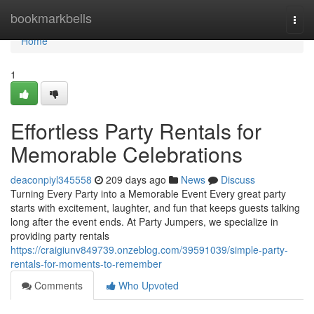
Home
bookmarkbells
Togg
navi
Home
1
Effortless Party Rentals for
Memorable Celebrations
deaconpiyl345558
209 days ago
News
Discuss
Turning Every Party into a Memorable Event Every great party
starts with excitement, laughter, and fun that keeps guests talking
long after the event ends. At Party Jumpers, we specialize in
providing party rentals
https://craigiunv849739.onzeblog.com/39591039/simple-party-
rentals-for-moments-to-remember
Comments
Who Upvoted