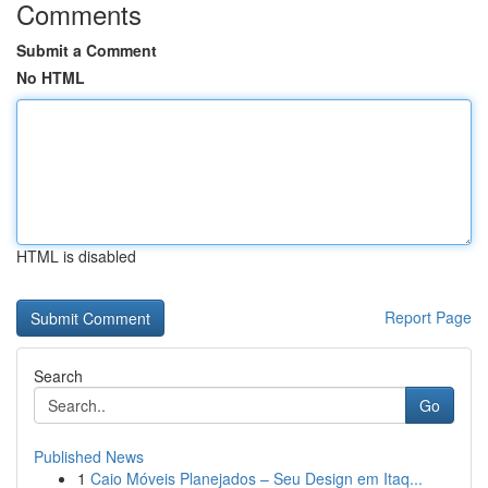
Comments
Submit a Comment
No HTML
HTML is disabled
Report Page
Search
Go
Published News
1
Caio Móveis Planejados – Seu Design em Itaq...