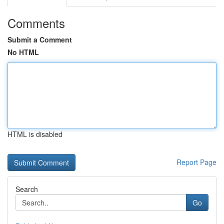
Comments
Submit a Comment
No HTML
HTML is disabled
Report Page
Search
Go