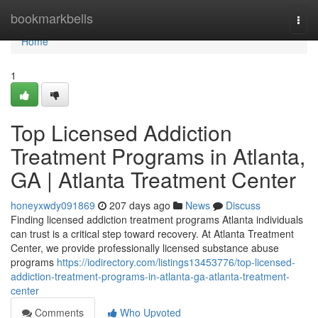
Home
bookmarkbells
Togg
navi
Home
1
Top Licensed Addiction
Treatment Programs in Atlanta,
GA | Atlanta Treatment Center
honeyxwdy091869
207 days ago
News
Discuss
Finding licensed addiction treatment programs Atlanta individuals
can trust is a critical step toward recovery. At Atlanta Treatment
Center, we provide professionally licensed substance abuse
programs
https://iodirectory.com/listings13453776/top-licensed-
addiction-treatment-programs-in-atlanta-ga-atlanta-treatment-
center
Comments
Who Upvoted