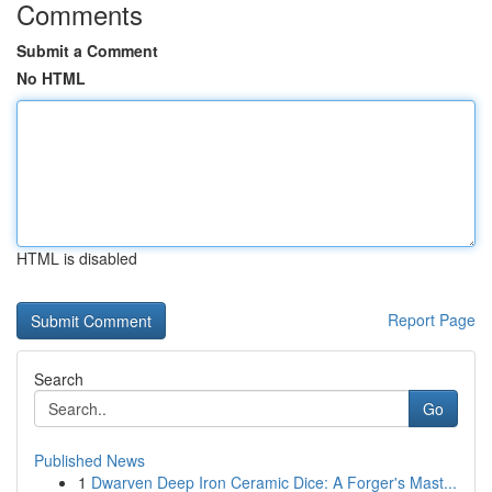
Comments
Submit a Comment
No HTML
HTML is disabled
Report Page
Search
Go
Published News
1
Dwarven Deep Iron Ceramic Dice: A Forger's Mast...