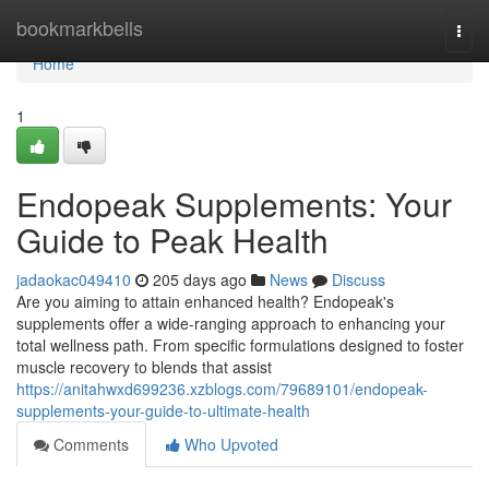
Home
bookmarkbells
Togg
navi
Home
1
Endopeak Supplements: Your
Guide to Peak Health
jadaokac049410
205 days ago
News
Discuss
Are you aiming to attain enhanced health? Endopeak's
supplements offer a wide-ranging approach to enhancing your
total wellness path. From specific formulations designed to foster
muscle recovery to blends that assist
https://anitahwxd699236.xzblogs.com/79689101/endopeak-
supplements-your-guide-to-ultimate-health
Comments
Who Upvoted