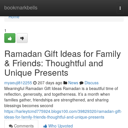
Home
bookmarkbells
Togg
navi
Home
1
Ramadan Gift Ideas for Family
& Friends: Thoughtful and
Unique Presents
myaeuji812255
207 days ago
News
Discuss
Meaningful Ramadan Gift Ideas Ramadan is a beautiful time of
reflection, generosity, and togetherness. It’s a month when
families gather, friendships are strengthened, and sharing
blessings becomes second
https://harleytcmd775924.blogs100.com/39829320/ramadan-gift-
ideas-for-family-friends-thoughtful-and-unique-presents
Comments
Who Upvoted