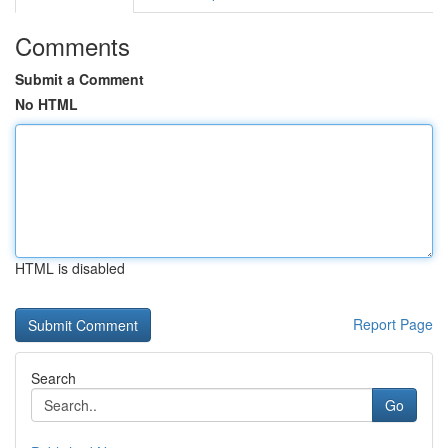
Comments
Submit a Comment
No HTML
HTML is disabled
Report Page
Search
Go