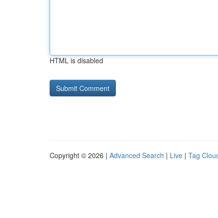
HTML is disabled
Copyright © 2026 |
Advanced Search
|
Live
|
Tag Clou