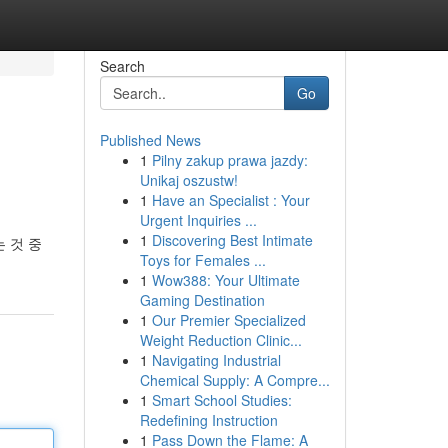
Search
Go
Published News
1
Pilny zakup prawa jazdy:
Unikaj oszustw!
1
Have an Specialist : Your
Urgent Inquiries ...
1
Discovering Best Intimate
 것 중
Toys for Females ...
1
Wow388: Your Ultimate
Gaming Destination
1
Our Premier Specialized
Weight Reduction Clinic...
1
Navigating Industrial
Chemical Supply: A Compre...
1
Smart School Studies:
Redefining Instruction
1
Pass Down the Flame: A