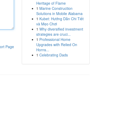
Heritage of Flame
1
Marine Construction
Solutions in Mobile Alabama
1
Kubet: Hướng Dẫn Chi Tiết
và Mẹo Chơi
1
Why diversified investment
strategies are cruci...
1
Professional Home
Upgrades with Relied On
ort Page
Horns...
1
Celebrating Dads