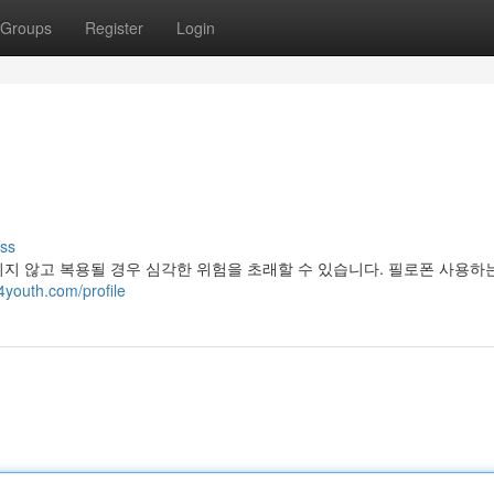
Groups
Register
Login
ss
지 않고 복용될 경우 심각한 위험을 초래할 수 있습니다. 필로폰 사용하는
4youth.com/profile