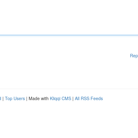
Rep
d
|
Top Users
| Made with
Kliqqi CMS
|
All RSS Feeds