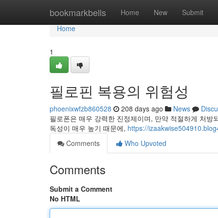
Home
bookmarkbells
Home
New
Submit
Home
1
필로핀 복용의 위험성
phoenixwfzb860528
208 days ago
News
Discu
필로폰은 매우 강력한 진정제이며, 만약 적절하게 처방되
독성이 매우 높기 때문에,
https://izaakwise504910.blog
Comments
Who Upvoted
Comments
Submit a Comment
No HTML