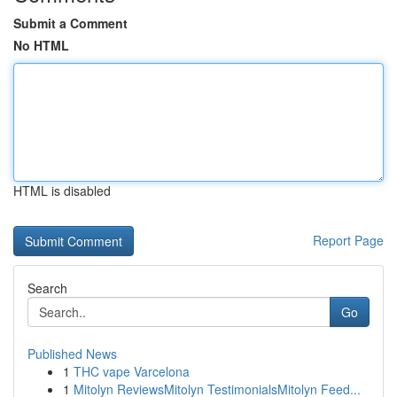
Submit a Comment
No HTML
HTML is disabled
Report Page
Search
Go
Published News
1
THC vape Varcelona
1
Mitolyn ReviewsMitolyn TestimonialsMitolyn Feed...