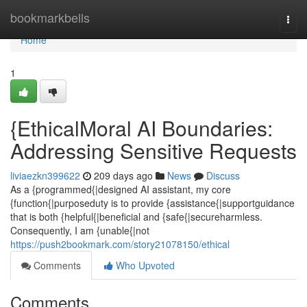
Home
bookmarkbells
Togg
navi
Home
1
{EthicalMoral AI Boundaries:
Addressing Sensitive Requests
liviaezkn399622
209 days ago
News
Discuss
As a {programmed{|designed AI assistant, my core
{function{|purposeduty is to provide {assistance{|supportguidance
that is both {helpful{|beneficial and {safe{|secureharmless.
Consequently, I am {unable{|not
https://push2bookmark.com/story21078150/ethical
Comments
Who Upvoted
Comments