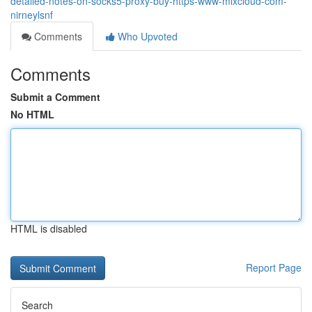
detailed-notes-on-socks5-proxy-buy-https-www-mixcloud-com-
nirneylsnf
Comments
Who Upvoted
Comments
Submit a Comment
No HTML
HTML is disabled
Report Page
Search