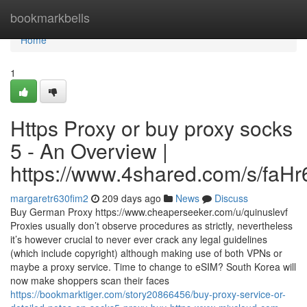
Home
bookmarkbells
Home
1
Https Proxy or buy proxy socks
5 - An Overview |
https://www.4shared.com/s/faH
margaretr630fim2
209 days ago
News
Discuss
Buy German Proxy https://www.cheaperseeker.com/u/quinuslevf
Proxies usually don’t observe procedures as strictly, nevertheless
it’s however crucial to never ever crack any legal guidelines
(which include copyright) although making use of both VPNs or
maybe a proxy service. Time to change to eSIM? South Korea will
now make shoppers scan their faces
https://bookmarktiger.com/story20866456/buy-proxy-service-or-