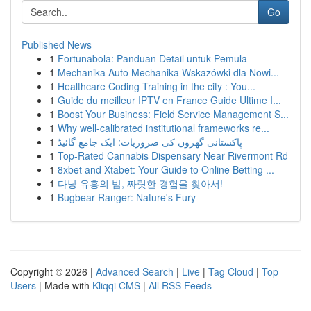
Go
Published News
1
Fortunabola: Panduan Detail untuk Pemula
1
Mechanika Auto Mechanika Wskazówki dla Nowi...
1
Healthcare Coding Training in the city : You...
1
Guide du meilleur IPTV en France Guide Ultime I...
1
Boost Your Business: Field Service Management S...
1
Why well-calibrated institutional frameworks re...
1
پاکستانی گھروں کی ضروریات: ایک جامع گائیڈ
1
Top-Rated Cannabis Dispensary Near Rivermont Rd
1
8xbet and Xtabet: Your Guide to Online Betting ...
1
다낭 유흥의 밤, 짜릿한 경험을 찾아서!
1
Bugbear Ranger: Nature's Fury
Copyright © 2026 |
Advanced Search
|
Live
|
Tag Cloud
|
Top
Users
| Made with
Kliqqi CMS
|
All RSS Feeds