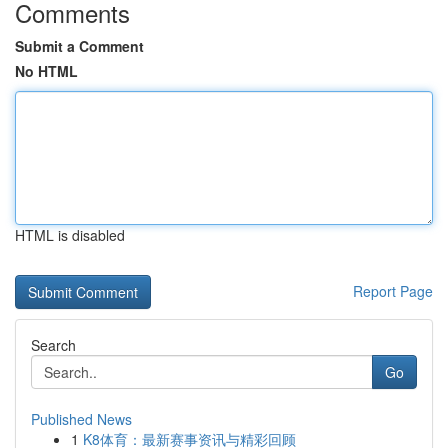
Comments
Submit a Comment
No HTML
HTML is disabled
Report Page
Search
Go
Published News
1
K8体育：最新赛事资讯与精彩回顾