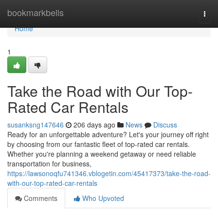
Home
bookmarkbells
Togg
navi
Home
1
Take the Road with Our Top-
Rated Car Rentals
susanksng147646
206 days ago
News
Discuss
Ready for an unforgettable adventure? Let's your journey off right
by choosing from our fantastic fleet of top-rated car rentals.
Whether you're planning a weekend getaway or need reliable
transportation for business,
https://lawsonoqfu741346.vblogetin.com/45417373/take-the-road-
with-our-top-rated-car-rentals
Comments
Who Upvoted