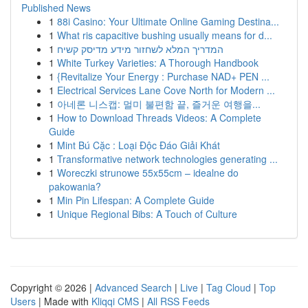
Published News
1
88i Casino: Your Ultimate Online Gaming Destina...
1
What ris capacitive bushing usually means for d...
1
המדריך המלא לשחזור מידע מדיסק קשיח
1
White Turkey Varieties: A Thorough Handbook
1
{Revitalize Your Energy : Purchase NAD+ PEN ...
1
Electrical Services Lane Cove North for Modern ...
1
아네론 니스캡: 멀미 불편함 끝, 즐거운 여행을...
1
How to Download Threads Videos: A Complete
Guide
1
Mint Bú Cặc : Loại Độc Đáo Giải Khát
1
Transformative network technologies generating ...
1
Woreczki strunowe 55x55cm – idealne do
pakowania?
1
Min Pin Lifespan: A Complete Guide
1
Unique Regional Bibs: A Touch of Culture
Copyright © 2026 |
Advanced Search
|
Live
|
Tag Cloud
|
Top
Users
| Made with
Kliqqi CMS
|
All RSS Feeds