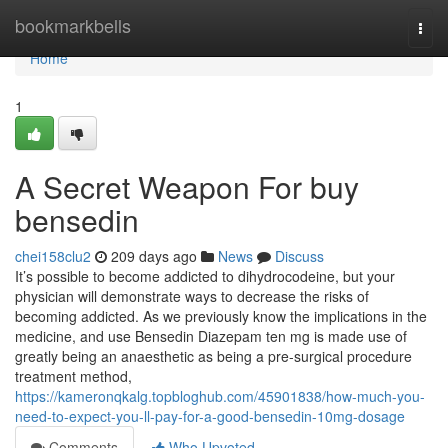
Home
bookmarkbells
Togg
navi
Home
1
A Secret Weapon For buy
bensedin
chei158clu2
209 days ago
News
Discuss
It’s possible to become addicted to dihydrocodeine, but your
physician will demonstrate ways to decrease the risks of
becoming addicted. As we previously know the implications in the
medicine, and use Bensedin Diazepam ten mg is made use of
greatly being an anaesthetic as being a pre-surgical procedure
treatment method,
https://kameronqkalg.topbloghub.com/45901838/how-much-you-
need-to-expect-you-ll-pay-for-a-good-bensedin-10mg-dosage
Comments
Who Upvoted