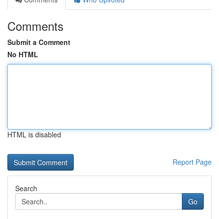
Comments
Submit a Comment
No HTML
HTML is disabled
Report Page
Search
Go