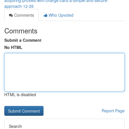
acquiring-proxies-with-charge-card-a-simple-and-secure-
approach-12-26
Comments
Who Upvoted
Comments
Submit a Comment
No HTML
HTML is disabled
Report Page
Search