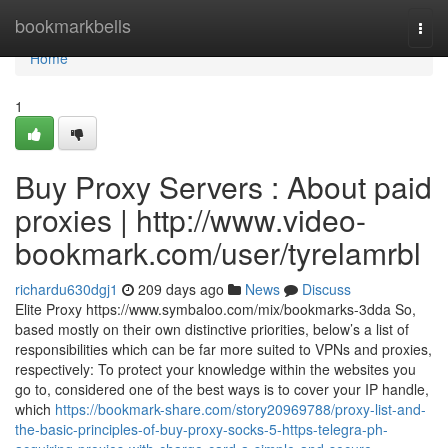
Home
bookmarkbells
Togg
navi
Home
1
Buy Proxy Servers : About paid
proxies | http://www.video-
bookmark.com/user/tyrelamrbl
richardu630dgj1
209 days ago
News
Discuss
Elite Proxy https://www.symbaloo.com/mix/bookmarks-3dda So,
based mostly on their own distinctive priorities, below’s a list of
responsibilities which can be far more suited to VPNs and proxies,
respectively: To protect your knowledge within the websites you
go to, considered one of the best ways is to cover your IP handle,
which
https://bookmark-share.com/story20969788/proxy-list-and-
the-basic-principles-of-buy-proxy-socks-5-https-telegra-ph-