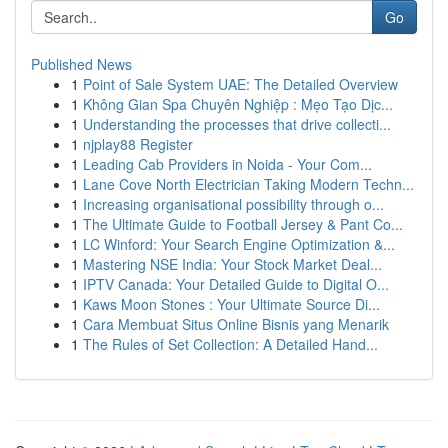
Go
Published News
1
Point of Sale System UAE: The Detailed Overview
1
Không Gian Spa Chuyên Nghiệp : Mẹo Tạo Dịc...
1
Understanding the processes that drive collecti...
1
njplay88 Register
1
Leading Cab Providers in Noida - Your Com...
1
Lane Cove North Electrician Taking Modern Techn...
1
Increasing organisational possibility through o...
1
The Ultimate Guide to Football Jersey & Pant Co...
1
LC Winford: Your Search Engine Optimization &...
1
Mastering NSE India: Your Stock Market Deal...
1
IPTV Canada: Your Detailed Guide to Digital O...
1
Kaws Moon Stones : Your Ultimate Source Di...
1
Cara Membuat Situs Online Bisnis yang Menarik
1
The Rules of Set Collection: A Detailed Hand...