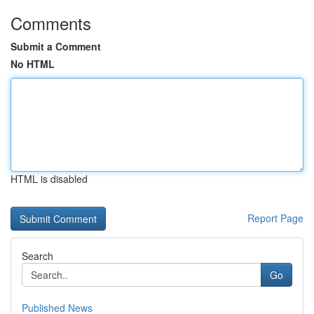
Comments
Submit a Comment
No HTML
HTML is disabled
Report Page
Search
Go
Published News