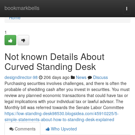
Home
bookmarkbells
Togg
navi
Home
1
Not known Details About
Curved Standing Desk
designdirector-98
206 days ago
News
Discuss
Purchasing securities involves challenges, and there is often the
probable of shedding cash after you invest in securities. You must
review any planned economic transactions that could have tax or
legal implications with your individual tax or lawful advisor. The
Monthly bill was referred towards the Senate Labor Committee
https://low-standing-desk98530.blogsidea.com/45910225/5-
simple-statements-about-how-to-standing-desk-explained
Comments
Who Upvoted