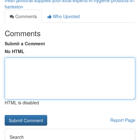
fresh-janitorial-supplies-your-local-experts-in-hygiene-products-in-
harleston
Comments
Who Upvoted
Comments
Submit a Comment
No HTML
HTML is disabled
Report Page
Search