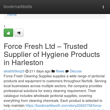
Home
bookmarkbells
Togg
navi
Home
1
Force Fresh Ltd – Trusted
Supplier of Hygiene Products
in Harleston
alvat009ocp5
211 days ago
News
Discuss
Force Fresh Cleaning Supplies supplies a wide range of janitorial
products and equipment to customers throughout Norfolk. Serving
local businesses across multiple sectors, the company provides
professional solutions for every cleaning requirement. Their
catalogue includes wholesale janitorial supplies, covering
everything from cleaning chemicals. Each product is selected to
help maintain
https://bookmarkbooth.com/story20920758/force-