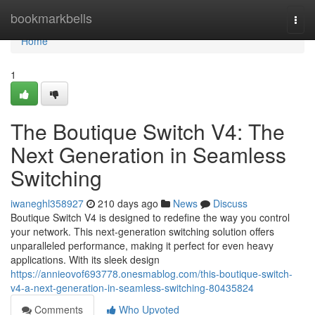
Home
bookmarkbells
Togg
navi
Home
1
The Boutique Switch V4: The
Next Generation in Seamless
Switching
iwaneghl358927
210 days ago
News
Discuss
Boutique Switch V4 is designed to redefine the way you control
your network. This next-generation switching solution offers
unparalleled performance, making it perfect for even heavy
applications. With its sleek design
https://annieovof693778.onesmablog.com/this-boutique-switch-
v4-a-next-generation-in-seamless-switching-80435824
Comments
Who Upvoted