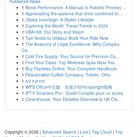
Published News
1
Boost Performance: A Manual to Robotic Process ...
1
Appreciating the systems that drive combined br...
1
{Slabs Inverleigh: A Stylish Lifestyle
1
Exploring the World: Travel Trends in 2024
1
UBA168: Our Story and Vision
1
Taxi Noida to Udaipur Book Your Ride Now
1
The Anatomy of Legal Excellence: Why Complex
Ca...
1
Cold Fire Supply: Your Source for Premium Co...
1
Find Your Oasis: Top Wellness Spas Near You
1
Buy Peptides Online: Your Complete Handbook
1
Peacemaker Coffee Company, Toledo, Ohio
1
מוזיקת עמ'
1
WPS Office中文版：全面介绍与copyright指南
1
IPTV Smarters Pro : Guide Complet pour un accès
1
Clearahouse: Your Detailed Overview to UK Cle...
Copyright © 2026 |
Advanced Search
|
Live
|
Tag Cloud
|
Top