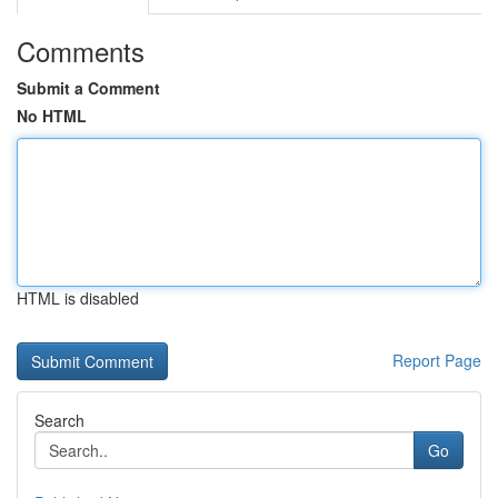
Comments
Submit a Comment
No HTML
HTML is disabled
Report Page
Search
Go