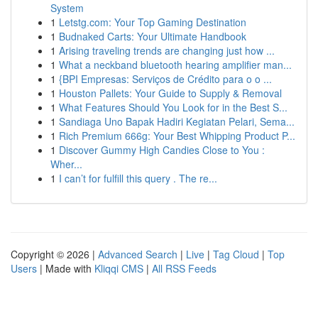
System
1
Letstg.com: Your Top Gaming Destination
1
Budnaked Carts: Your Ultimate Handbook
1
Arising traveling trends are changing just how ...
1
What a neckband bluetooth hearing amplifier man...
1
{BPI Empresas: Serviços de Crédito para o o ...
1
Houston Pallets: Your Guide to Supply & Removal
1
What Features Should You Look for in the Best S...
1
Sandiaga Uno Bapak Hadiri Kegiatan Pelari, Sema...
1
Rich Premium 666g: Your Best Whipping Product P...
1
Discover Gummy High Candies Close to You :
Wher...
1
I can’t for fulfill this query . The re...
Copyright © 2026 |
Advanced Search
|
Live
|
Tag Cloud
|
Top
Users
| Made with
Kliqqi CMS
|
All RSS Feeds