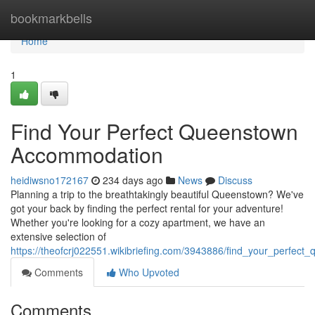
Home
bookmarkbells
Home
1
Find Your Perfect Queenstown
Accommodation
heidiwsno172167
234 days ago
News
Discuss
Planning a trip to the breathtakingly beautiful Queenstown? We've
got your back by finding the perfect rental for your adventure!
Whether you're looking for a cozy apartment, we have an
extensive selection of
https://theofcrj022551.wikibriefing.com/3943886/find_your_perfe
Comments
Who Upvoted
Comments