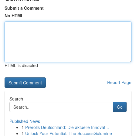
Submit a Comment
No HTML
HTML is disabled
Report Page
Search
Go
Published News
1
Prerolls Deutschland: Die aktuelle Innovat...
1
Unlock Your Potential: The SuccessGoldmine