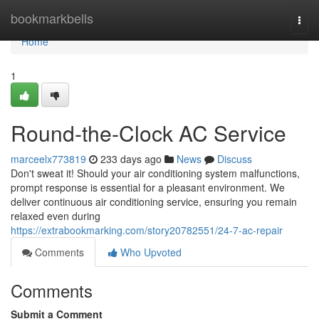
Home
bookmarkbells
Togg
navi
Home
1
Round-the-Clock AC Service
marceelx773819
233 days ago
News
Discuss
Don't sweat it! Should your air conditioning system malfunctions,
prompt response is essential for a pleasant environment. We
deliver continuous air conditioning service, ensuring you remain
relaxed even during
https://extrabookmarking.com/story20782551/24-7-ac-repair
Comments
Who Upvoted
Comments
Submit a Comment