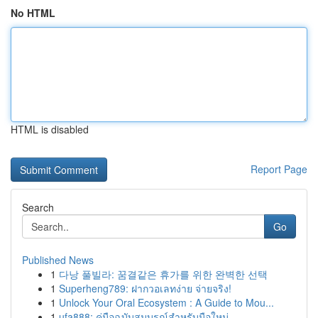
No HTML
HTML is disabled
Report Page
Search
Go
Published News
1
다낭 풀빌라: 꿈결같은 휴가를 위한 완벽한 선택
1
Superheng789: ฝากวอเลทง่าย จ่ายจริง!
1
Unlock Your Oral Ecosystem : A Guide to Mou...
1
ufa888: คู่มือฉบับสมบูรณ์สำหรับมือใหม่