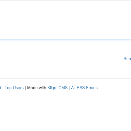
Rep
d
|
Top Users
| Made with
Kliqqi CMS
|
All RSS Feeds