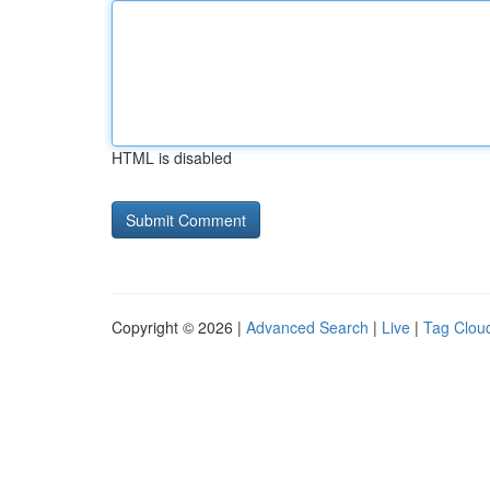
HTML is disabled
Copyright © 2026 |
Advanced Search
|
Live
|
Tag Clou