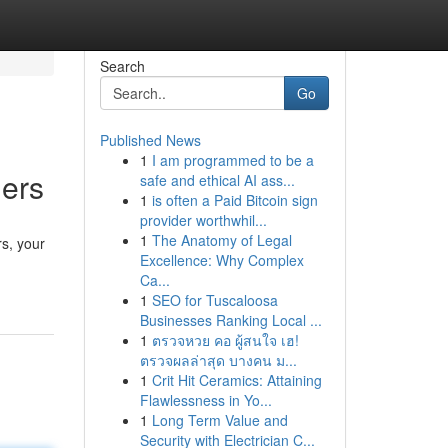
Search
Go
Published News
1
I am programmed to be a
hers
safe and ethical AI ass...
1
is often a Paid Bitcoin sign
provider worthwhil...
1
The Anatomy of Legal
s, your
Excellence: Why Complex
Ca...
1
SEO for Tuscaloosa
Businesses Ranking Local ...
1
ตรวจหวย คอ ผู้สนใจ เฮ!
ตรวจผลล่าสุด บางคน ม...
1
Crit Hit Ceramics: Attaining
Flawlessness in Yo...
1
Long Term Value and
Security with Electrician C...