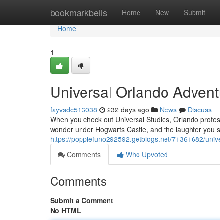
Home
bookmarkbells
Home
New
Submit
Home
1
Universal Orlando Adven
fayvsdc516038
232 days ago
News
Discuss
When you check out Universal Studios, Orlando profe
wonder under Hogwarts Castle, and the laughter you 
https://poppiefuno292592.getblogs.net/71361682/univ
Comments
Who Upvoted
Comments
Submit a Comment
No HTML