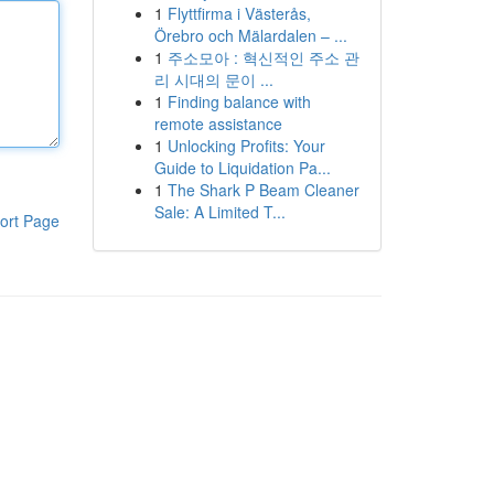
1
Flyttfirma i Västerås,
Örebro och Mälardalen – ...
1
주소모아 : 혁신적인 주소 관
리 시대의 문이 ...
1
Finding balance with
remote assistance
1
Unlocking Profits: Your
Guide to Liquidation Pa...
1
The Shark P Beam Cleaner
Sale: A Limited T...
ort Page