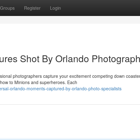
Groups
Register
Login
tures Shot By Orlando Photograp
ssional photographers capture your excitement competing down coaster
show to Minions and superheroes. Each
ersal-orlando-moments-captured-by-orlando-photo-specialists