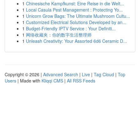
1
Chinesische Kampfkunst: Eine Reise in die Welt...
1
Local Casula Pest Management : Protecting Yo...
1
Unicorn Grow Bags: The Ultimate Mushroom Cultu...
1
Customized Electrical Solutions Developed by an...
1
Budget-Friendly IPTV Service : Your Definiti...
1
网络收藏夹：你的数字生活整理师
1
Unleash Creativity: Your Assorted 6d6 Ceramic D...
Copyright © 2026 |
Advanced Search
|
Live
|
Tag Cloud
|
Top
Users
| Made with
Kliqqi CMS
|
All RSS Feeds