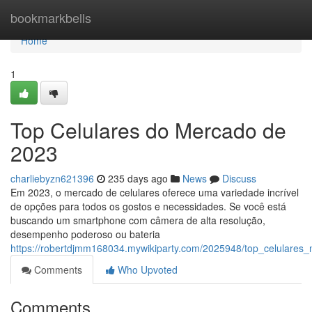
Home
bookmarkbells
Home
1
Top Celulares do Mercado de
2023
charliebyzn621396
235 days ago
News
Discuss
Em 2023, o mercado de celulares oferece uma variedade incrível
de opções para todos os gostos e necessidades. Se você está
buscando um smartphone com câmera de alta resolução,
desempenho poderoso ou bateria
https://robertdjmm168034.mywikiparty.com/2025948/top_celulare
Comments
Who Upvoted
Comments