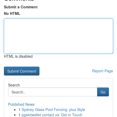
Submit a Comment
No HTML
HTML is disabled
Report Page
Search
Go
Published News
1
Sydney Glass Pool Fencing: plus Style
1
pgslotwallet contact us: Get in Touch