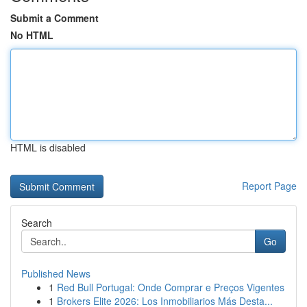
Submit a Comment
No HTML
HTML is disabled
Report Page
Search
Go
Published News
1
Red Bull Portugal: Onde Comprar e Preços Vigentes
1
Brokers Elite 2026: Los Inmobiliarios Más Desta...