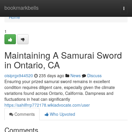
Home
bookmarkbells
Togg
navi
Home
1
Maintaining A Samurai Sword
in Ontario, CA
oisiprgx944520
235 days ago
News
Discuss
Ensuring your prized samurai sword remains in excellent
condition requires diligent care, especially given the climate
variations found across Ontario, California. Dampness and
fluctuations in heat can significantly
https://sahilfrrp772178.wikiadvocate.com/user
Comments
Who Upvoted
Comments