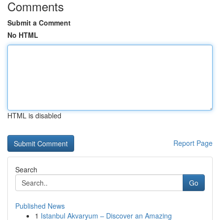
Comments
Submit a Comment
No HTML
HTML is disabled
Report Page
Search
Go
Published News
1
Istanbul Akvaryum – Discover an Amazing