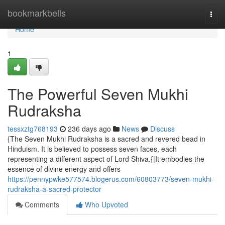
Home
bookmarkbells
Togg
navi
Home
1
The Powerful Seven Mukhi
Rudraksha
tessxztg768193
236 days ago
News
Discuss
{The Seven Mukhi Rudraksha is a sacred and revered bead in
Hinduism. It is believed to possess seven faces, each
representing a different aspect of Lord Shiva.{|It embodies the
essence of divine energy and offers
https://pennypwke577574.blogerus.com/60803773/seven-mukhi-
rudraksha-a-sacred-protector
Comments
Who Upvoted