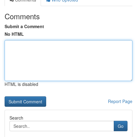
Comments
Submit a Comment
No HTML
HTML is disabled
Report Page
Search
Go