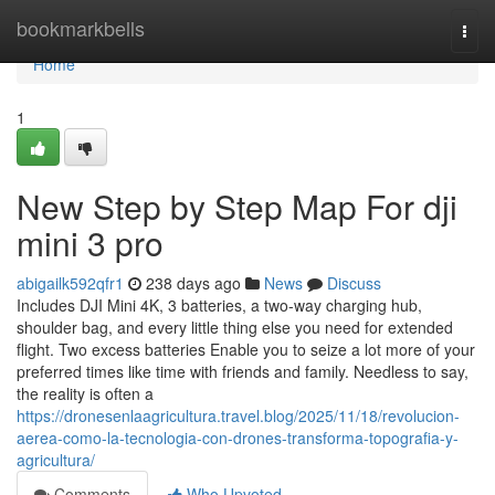
Home
bookmarkbells
Togg
navi
Home
1
New Step by Step Map For dji
mini 3 pro
abigailk592qfr1
238 days ago
News
Discuss
Includes DJI Mini 4K, 3 batteries, a two-way charging hub,
shoulder bag, and every little thing else you need for extended
flight. Two excess batteries Enable you to seize a lot more of your
preferred times like time with friends and family. Needless to say,
the reality is often a
https://dronesenlaagricultura.travel.blog/2025/11/18/revolucion-
aerea-como-la-tecnologia-con-drones-transforma-topografia-y-
agricultura/
Comments
Who Upvoted