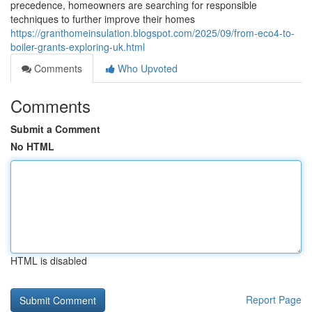
precedence, homeowners are searching for responsible
techniques to further improve their homes
https://granthomeinsulation.blogspot.com/2025/09/from-eco4-to-
boiler-grants-exploring-uk.html
Comments
Who Upvoted
Comments
Submit a Comment
No HTML
HTML is disabled
Report Page