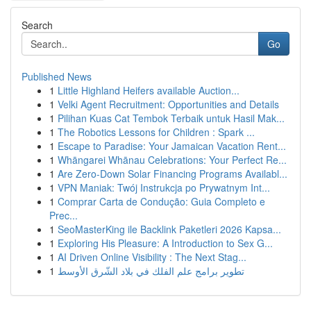
Search
Go
Published News
1
Little Highland Heifers available Auction...
1
Velki Agent Recruitment: Opportunities and Details
1
Pilihan Kuas Cat Tembok Terbaik untuk Hasil Mak...
1
The Robotics Lessons for Children : Spark ...
1
Escape to Paradise: Your Jamaican Vacation Rent...
1
Whāngarei Whānau Celebrations: Your Perfect Re...
1
Are Zero-Down Solar Financing Programs Availabl...
1
VPN Maniak: Twój Instrukcja po Prywatnym Int...
1
Comprar Carta de Condução: Guia Completo e
Prec...
1
SeoMasterKing ile Backlink Paketleri 2026 Kapsa...
1
Exploring His Pleasure: A Introduction to Sex G...
1
AI Driven Online Visibility : The Next Stag...
1
تطوير برامج علم الفلك في بلاد الشّرق الأوسط