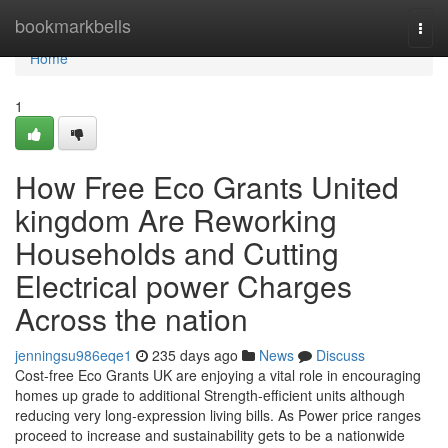
Home
bookmarkbells
Togg
navi
Home
1
How Free Eco Grants United
kingdom Are Reworking
Households and Cutting
Electrical power Charges
Across the nation
jenningsu986eqe1
235 days ago
News
Discuss
Cost-free Eco Grants UK are enjoying a vital role in encouraging
homes up grade to additional Strength-efficient units although
reducing very long-expression living bills. As Power price ranges
proceed to increase and sustainability gets to be a nationwide