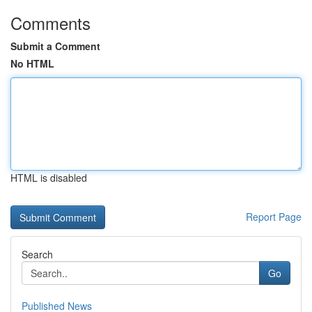
Comments
Submit a Comment
No HTML
HTML is disabled
Report Page
Search
Go
Published News