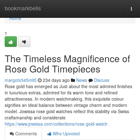
Home
bookmarkbells
Togg
navi
Home
1
The Timeless Magnificence of
Rose Gold Timepieces
margotx345mli5
234 days ago
News
Discuss
Rose gold has emerged as Just about the most admired finishes
in luxurious extras, admired for its warm tone and refined
attractiveness. In modern watchmaking, this exquisite colour
signifies an ideal balance between vintage charm and modern
model. Jowissa rose gold watches reflect this stability via Swiss
craftsmanship and considerate
https://www.jowissa.com/collections/rose-gold-watch
Comments
Who Upvoted